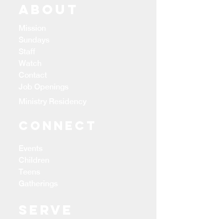
ABOUT
Mission
Sundays
Staff
Watch
Contact
Job Openings
Ministry Residency
CONNECT
Events
Children
Teens
Gatherings
Serve