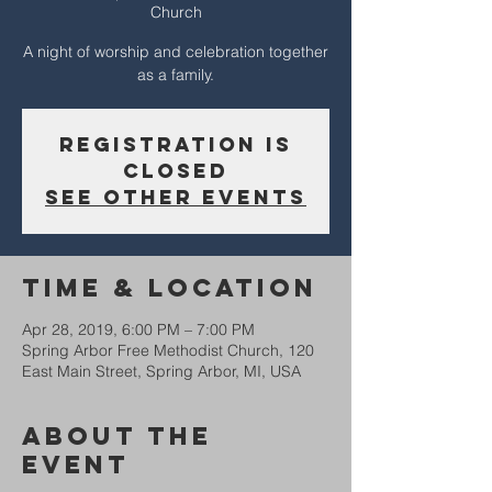
Church
A night of worship and celebration together
as a family.
Registration is
Closed
See other events
Time & Location
Apr 28, 2019, 6:00 PM – 7:00 PM
Spring Arbor Free Methodist Church, 120
East Main Street, Spring Arbor, MI, USA
About The
Event