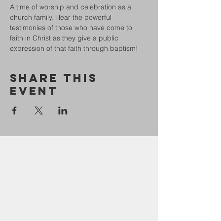
A time of worship and celebration as a 
church family. Hear the powerful 
testimonies of those who have come to 
faith in Christ as they give a public 
expression of that faith through baptism!
Share This
Event