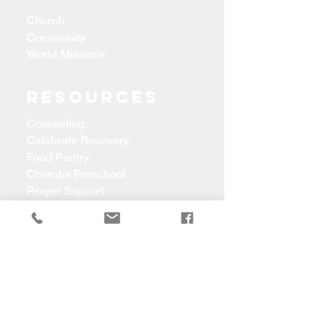
Church
Community
World Missions
Resources
Counseling
Celebrate Recovery
Food Pantry
Cherubs Preschool
Prayer Support
CONTACT