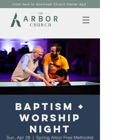
Click here to download Church Center App
Baptism +
Worship
Night
Sun, Apr 28
  |  
Spring Arbor Free Methodist