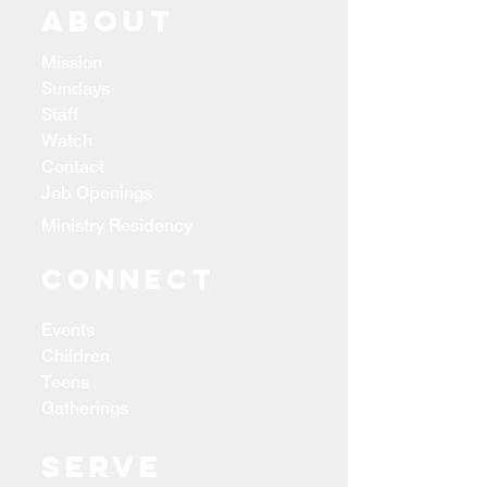
ABOUT
Mission
Sundays
Staff
Watch
Contact
Job Openings
Ministry Residency
CONNECT
Events
Children
Teens
Gatherings
Serve