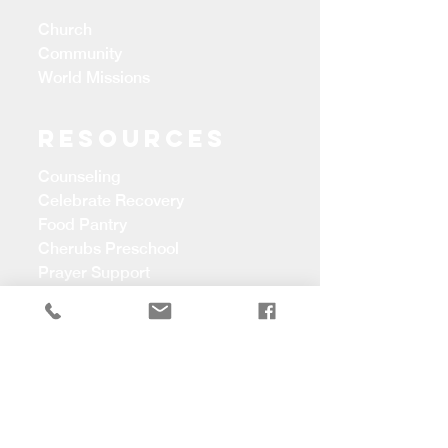
Church
Community
World Missions
Resources
Counseling
Celebrate Recovery
Food Pantry
Cherubs Preschool
Prayer Support
CONTACT