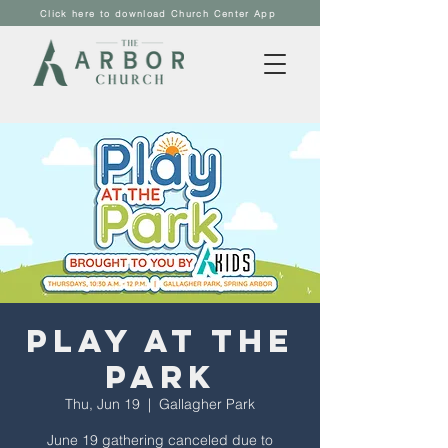
Click here to download Church Center App
Play at the
Park
Thu, Jun 19
  |  
Gallagher Park
June 19 gathering canceled due to