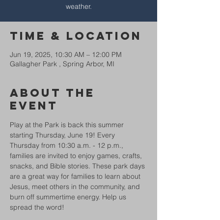
weather.
Time & Location
Jun 19, 2025, 10:30 AM – 12:00 PM
Gallagher Park , Spring Arbor, MI
About The
Event
Play at the Park is back this summer 
starting Thursday, June 19! Every 
Thursday from 10:30 a.m. - 12 p.m., 
families are invited to enjoy games, crafts, 
snacks, and Bible stories. These park days 
are a great way for families to learn about 
Jesus, meet others in the community, and 
burn off summertime energy. Help us 
spread the word!