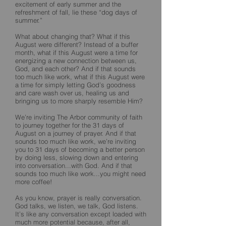
excitement of early summer and the
refreshment of fall, lie these “dog days of
summer.”
What about changing that? What if this
August were different? Instead of a buffer
month, what if this August were a time for
energizing a new connection between us,
God, and each other? And if that sounds
too much like work, what if this August were
a time for simply letting God’s goodness
and care wash over us, healing us and
bringing us to more sharply resemble Him?
We’re inviting The Arbor community of faith
to journey together for the 31 days of
August on a journey of prayer. And if that
sounds too much like work, we’re inviting
you to 31 days of becoming a better person
by doing less, slowing down and entering
into conversation...with God. And if that
sounds too much like work...you might need
more coffee!
As you know, prayer is really conversation.
God talks, we listen, we talk, God listens.
It’s like any conversation except loaded with
much more potential because, after all,