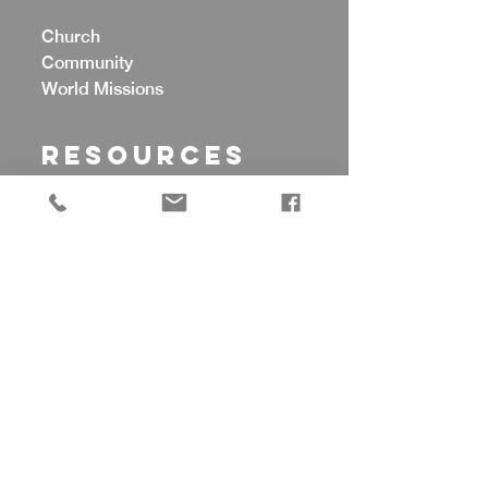
Church
Community
World Missions
Resources
Counseling
Celebrate Recovery
Food Pantry
Cherubs Preschool
Prayer Support
CONTACT