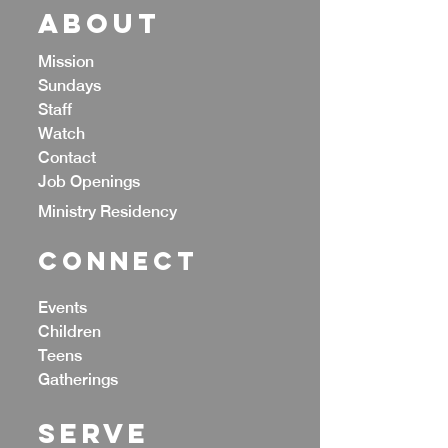
ABOUT
Mission
Sundays
Staff
Watch
Contact
Job Openings
Ministry Residency
CONNECT
Events
Children
Teens
Gatherings
Serve