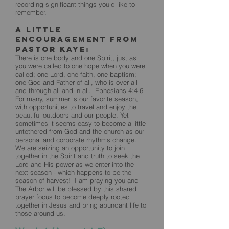
recording significant things you’d like to
remember.
A little
encouragement from
Pastor Kaye:
There is one body and one Spirit, just as
you were called to one hope when you were
called; one Lord, one faith, one baptism;
one God and Father of all, who is over all
and through all and in all. Ephesians 4:4-6
For many, summer is our favorite season,
with opportunities to travel and enjoy the
beautiful outdoors and our people. Yet
sometimes it seems easy to become a little
untethered from God and the church as our
personal and corporate rhythms change.
We are seizing an opportunity to join
together in the Spirit and truth to seek the
Lord and His power as we enter into the
next season - which happens to be the
season of harvest! I am praying you and
The Arbor will be blessed by this shared
prayer focus to become deeply rooted
together in Jesus and bring abundant life to
those around us.