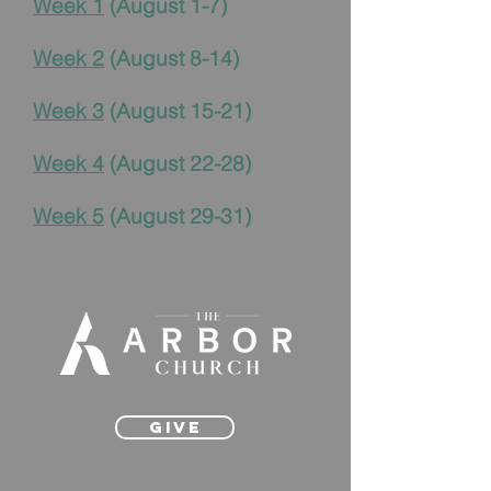
Week 1
(August 1-7)
Week 2
(August 8-14)
Week 3
(August 15-21)
Week 4
(August 22-28)
Week 5
(August 29-31)
Give