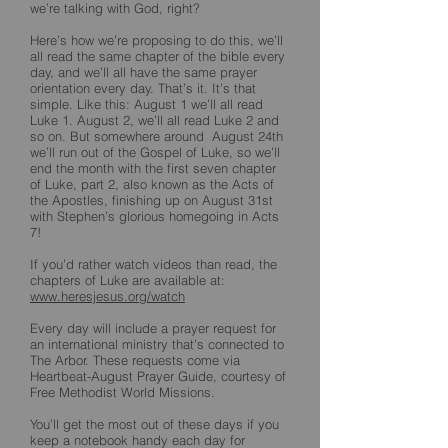
we’re talking with God, right?
Here’s how we’re proposing to do this, we’ll
all read the same chapter of the bible every
day, and we’ll all have the same prayer
orientation every day. That’s it. It’s that
simple. Like this: August 1 we’ll all read
Luke 1. August 2, we’ll all read Luke 2 and
so on. But somewhere around August 24th
we’ll run out of the Gospel of Luke, so we’ll
end the month with the first seven chapter
of Luke, part 2, also known as the Acts of
the Apostles, finishing up on August 31st
with Stephen’s glorious homegoing in Acts
7!
If you’d rather watch videos than read, the
chapters of Luke are available at:
www.heresjesus.org/watch
Every day will include a prayer request for
an international ministry that’s connected to
The Arbor. These requests come via
Heartbeat-August Prayer Guide, courtesy of
Free Methodist World Missions.
You’ll get the most out of these days if you
keep a notebook handy each day for