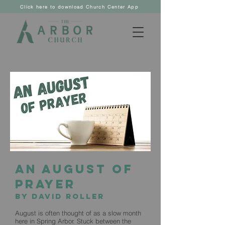
Click here to download Church Center App
An August of
Prayer
by David Roller
August is often thought of as a slow month
here in Spring Arbor. Stuck between the