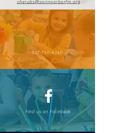
cherubs@springarborfm.org
517-750-4140
Find us on Facebook