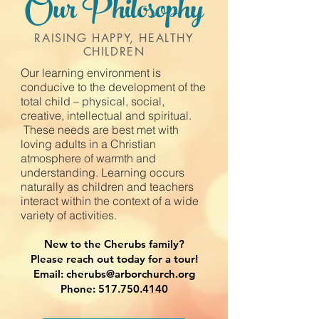
Our Philosophy
RAISING HAPPY, HEALTHY
CHILDREN
Our learning environment is
conducive to the development of the
total child – physical, social,
creative, intellectual and spiritual.​
These needs are best met with
loving adults in a Christian
atmosphere of warmth and
understanding. Learning occurs
naturally as children and teachers
interact within the context of a wide
variety of activities.
New to the Cherubs family?
Please reach out today for a tour!
Email: cherubs@arborchurch.org
Phone: 517.750.4140