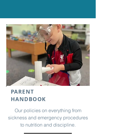
PARENT
HANDBOOK
Our policies on everything from
sickness and emergency procedures
to nutrition and discipline.