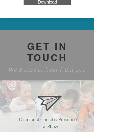
Download
GET IN
TOUCH
We'd love to hear from you
Director of Cherubs Preschool
Lisa Shaw