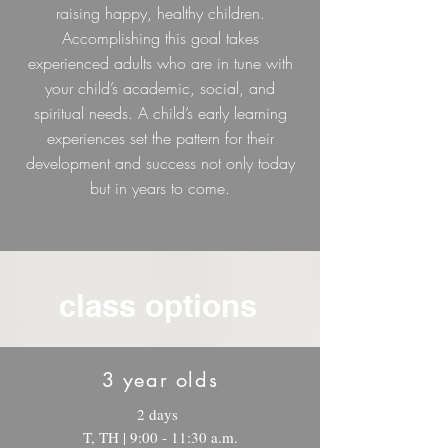
raising happy, healthy children.
Accomplishing this goal takes
experienced adults who are in tune with
your child’s academic, social, and
spiritual needs. A child’s early learning
experiences set the pattern for their
development and success not only today
but in years to come.
class options
3 year olds
2 days
T, TH | 9:00 - 11:30 a.m.