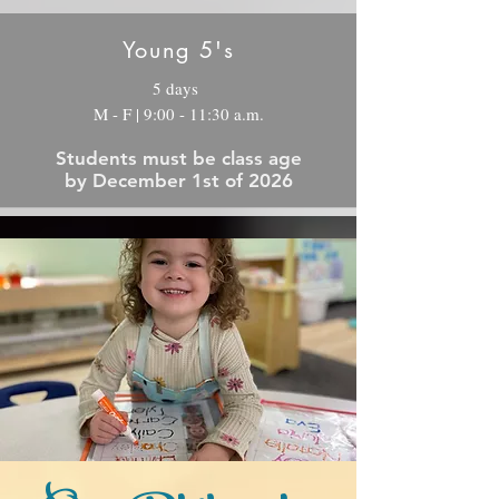
Young 5's
5 days
M - F | 9:00 - 11:30 a.m.
Students must be class age
by December 1st of 2026