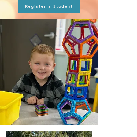
Register a Student