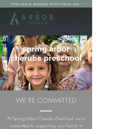
Click here to download Church Center App
spring arbor
cherubs preschool
WE'RE COMMITTED
At Spring Arbor Cherubs Preschool we're
committed to supporting your family in