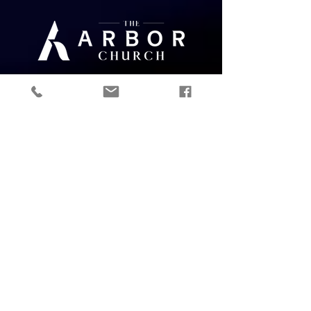
Give
ABOUT
Mission
Sundays
Staff
Watch
Contact
Job Openings
Ministry Residency