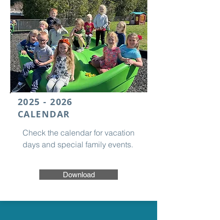
2025 - 2026
CALENDAR
Check the calendar for vacation
days and special family events.
Download