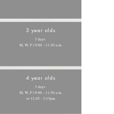
3 year olds
3 days
M, W, F | 9:00 - 11:30 a.m.
4 year olds
3 days
M, W, F | 9:00 - 11:30 a.m.
or 12:45 - 3:15pm