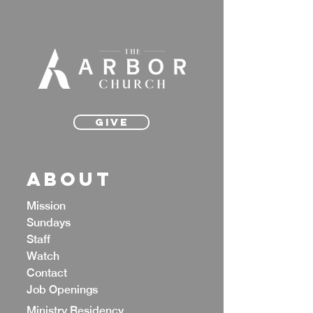
Give
ABOUT
Mission
Sundays
Staff
Watch
Contact
Job Openings
Ministry Residency