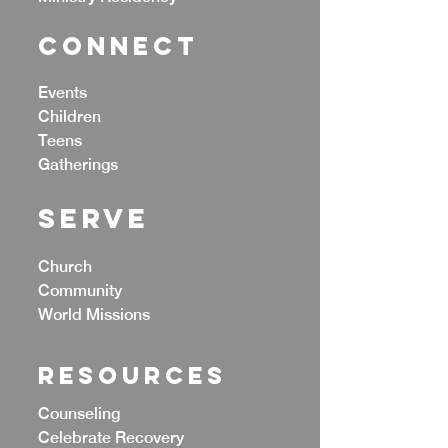
CONNECT
Events
Children
Teens
Gatherings
Serve
Church
Community
World Missions
Resources
Counseling
Celebrate Recovery