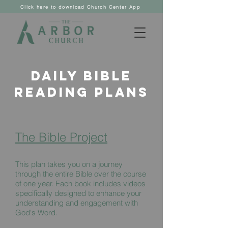
Click here to download Church Center App
Daily Bible
Reading Plans
The Bible Project
This plan takes you on a journey
through the entire Bible over the course
of one year. Each book includes videos
specifically designed to enhance your
understanding and engagement with
God's Word.