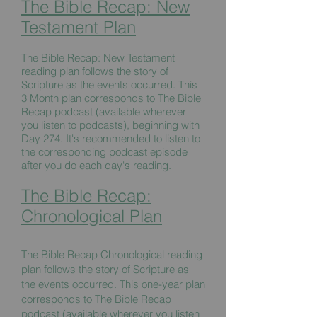
The Bible Recap: New
Testament Plan
The Bible Recap: New Testament
reading plan follows the story of
Scripture as the events occurred. This
3 Month plan corresponds to The Bible
Recap podcast (available wherever
you listen to podcasts), beginning with
Day 274. It's recommended to listen to
the corresponding podcast episode
after you do each day's reading.
The Bible Recap:
Chronological Plan
The Bible Recap Chronological reading
plan follows the story of Scripture as
the events occurred. This one-year plan
corresponds to The Bible Recap
podcast (available wherever you listen