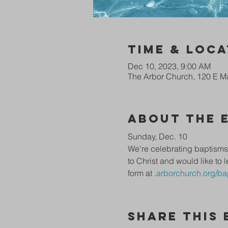
Time & Loca
Dec 10, 2023, 9:00 AM
The Arbor Church, 120 E Ma
About The 
Sunday, Dec. 10
We're celebrating baptisms 
to Christ and would like to l
form at 
.
arborchurch.org/ba
Share This 