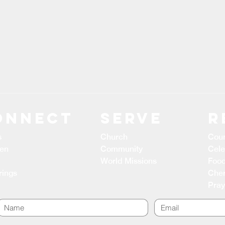
ONNECT
Serve
R
s
Church
Coun
ren
Community
Cele
World Missions
Food
rings
Cher
Pray