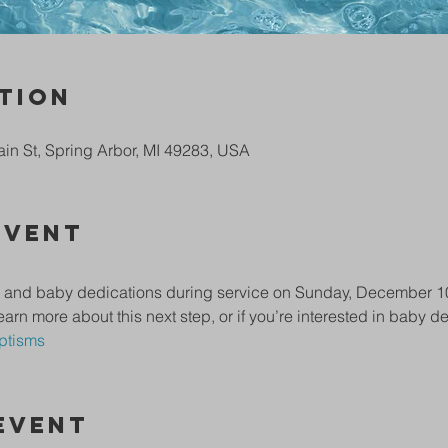
tion
in St, Spring Arbor, MI 49283, USA
Event
and baby dedications during service on Sunday, December 10th.
earn more about this next step, or if you’re interested in baby ded
ptisms
Event