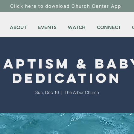
Click here to download Church Center App
ABOUT
EVENTS
WATCH
CONNECT
Baptism & Bab
Dedication
Sun, Dec 10
  |  
The Arbor Church