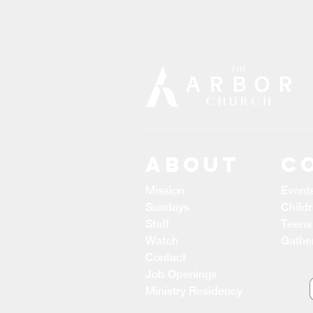
ABOUT
C
Mission
Event
Sundays
Child
Staff
Teens
Watch
Gathe
Contact
Job Openings
Ministry Residency