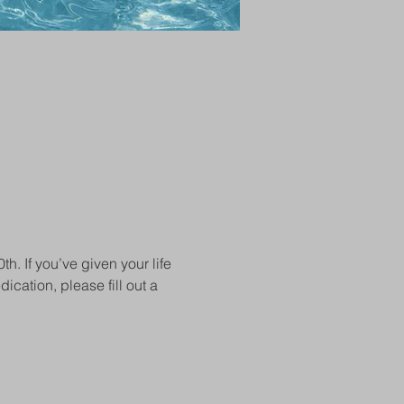
 If you’ve given your life 
ication, please fill out a 