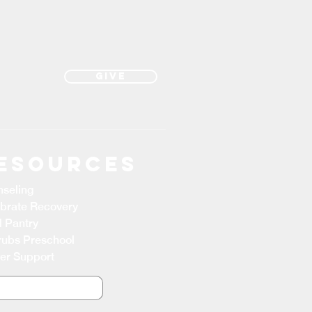
Give
esources
seling
brate Recovery
 Pantry
ubs Preschool
er Support