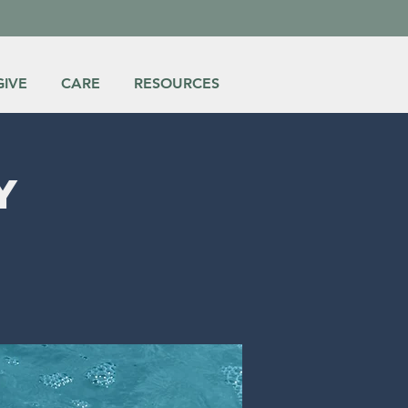
GIVE
CARE
RESOURCES
y