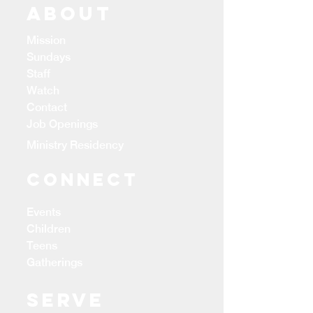
ABOUT
Mission
Sundays
Staff
Watch
Contact
Job Openings
Ministry Residency
CONNECT
Events
Children
Teens
Gatherings
Serve