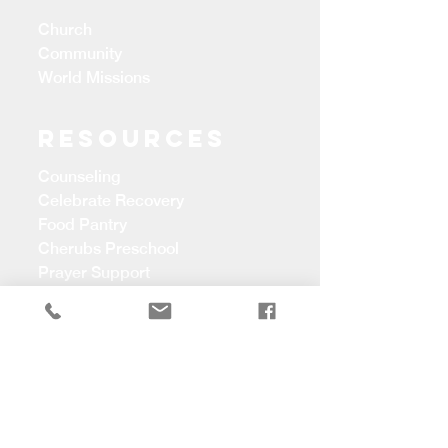
Church
Community
World Missions
Resources
Counseling
Celebrate Recovery
Food Pantry
Cherubs Preschool
Prayer Support
CONTACT