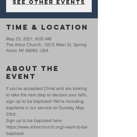
See other events
Time & Location
May 23, 2021, 9:00 AM
The Arbor Church, 120 E Main St, Spring
Arbor, MI 49283, USA
About The
Event
If you've accepted Christ and are looking 
to take the next step to declare your faith, 
sign up to be baptized! We're including 
baptisms in our service on Sunday, May 
23rd.
Sign up to be baptized here: 
https://www.arborchurch.org/i-want-to-be-
baptized