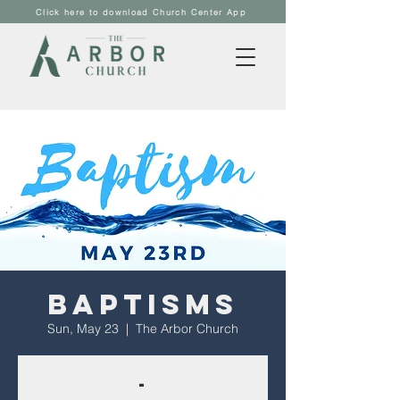
Click here to download Church Center App
Baptisms
Sun, May 23
  |  
The Arbor Church
-