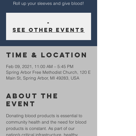
Roll up your sleeves and give blood!
-
See other events
Time & Location
Feb 09, 2021, 11:00 AM – 5:45 PM
Spring Arbor Free Methodist Church, 120 E
Main St, Spring Arbor, MI 49283, USA
About The
Event
Donating blood products is essential to 
community health and the need for blood 
products is constant. As part of our 
nation’s critical infrastructure, healthy 