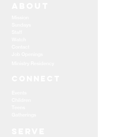
ABOUT
Mission
Sundays
Staff
Watch
Contact
Job Openings
Ministry Residency
CONNECT
Events
Children
Teens
Gatherings
Serve