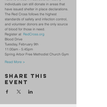
individuals can still donate in areas that 
have issued shelter in place declarations. 
The Red Cross follows the highest 
standards of safety and infection control, 
and volunteer donors are the only source 
of blood for those in need. 
Register at 
RedCross.org
Blood Drive 
Tuesday, February 9th
11:00am - 5:45pm 
Spring Arbor Free Methodist Church Gym 
Read More >
Share This
Event