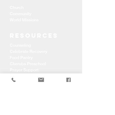
Church
Community
World Missions
Resources
Counseling
Celebrate Recovery
Food Pantry
Cherubs Preschool
Prayer Support
CONTACT