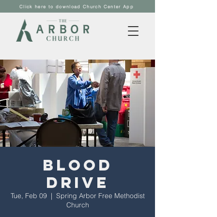
Click here to download Church Center App
Blood
Drive
Tue, Feb 09
  |  
Spring Arbor Free Methodist
Church