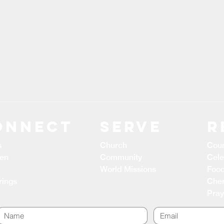
ONNECT
Serve
R
s
Church
Coun
ren
Community
Cele
World Missions
Food
rings
Cher
Pray