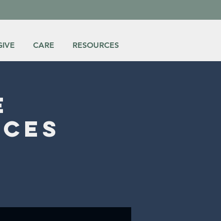
GIVE
CARE
RESOURCES
e
ices