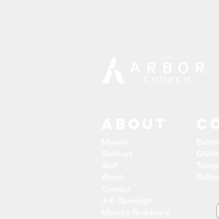
ABOUT
C
Mission
Event
Sundays
Child
Staff
Teens
Watch
Gathe
Contact
Job Openings
Ministry Residency