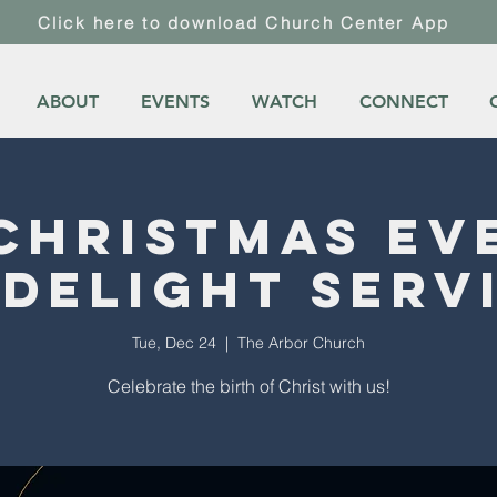
Click here to download Church Center App
ABOUT
EVENTS
WATCH
CONNECT
Christmas Ev
delight Serv
Tue, Dec 24
  |  
The Arbor Church
Celebrate the birth of Christ with us!