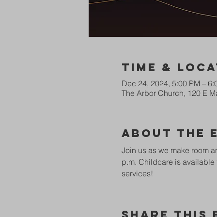
Time & Loca
Dec 24, 2024, 5:00 PM – 6
The Arbor Church, 120 E Ma
About The 
Join us as we make room and
p.m. Childcare is available 
services! 
Share This 