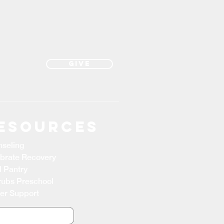
Give
esources
seling
brate Recovery
 Pantry
ubs Preschool
er Support