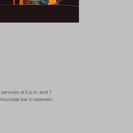
 services at 5 p.m. and 7 
t chocolate bar in between 