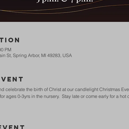
tion
:00 PM
in St, Spring Arbor, MI 49283, USA
Event
 celebrate the birth of Christ at our candlelight Christmas Eve
for ages 0-3yrs in the nursery.  Stay late or come early for a ho
Event