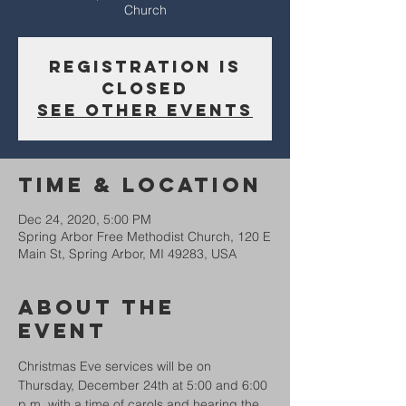
Church
Registration is
Closed
See other events
Time & Location
Dec 24, 2020, 5:00 PM
Spring Arbor Free Methodist Church, 120 E
Main St, Spring Arbor, MI 49283, USA
About The
Event
Christmas Eve services will be on 
Thursday, December 24th at 5:00 and 6:00 
p.m. with a time of carols and hearing the 