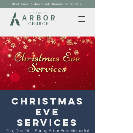
Click here to download Church Center App
Christmas
Eve
Services
Thu, Dec 24
  |  
Spring Arbor Free Methodist