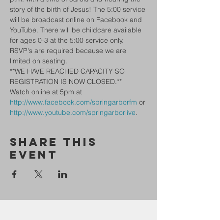
story of the birth of Jesus! The 5:00 service 
will be broadcast online on Facebook and 
YouTube. There will be childcare available 
for ages 0-3 at the 5:00 service only.
RSVP's are required because we are 
limited on seating.
**WE HAVE REACHED CAPACITY SO 
REGISTRATION IS NOW CLOSED.**
Watch online at 5pm at 
http://www.facebook.com/springarborfm
 or 
http://www.youtube.com/springarborlive
.
Share This
Event