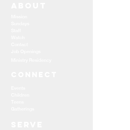
ABOUT
Mission
Sundays
Staff
Watch
Contact
Job Openings
Ministry Residency
CONNECT
Events
Children
Teens
Gatherings
Serve