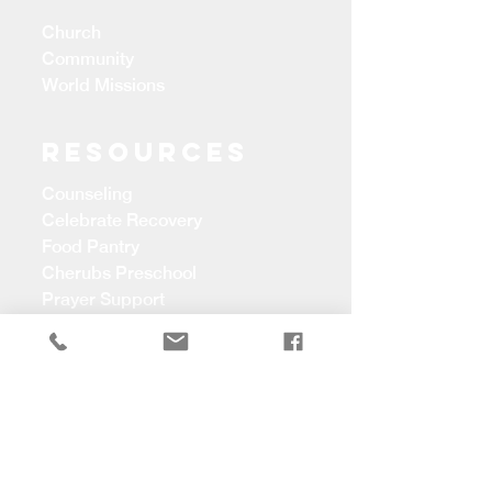
Church
Community
World Missions
Resources
Counseling
Celebrate Recovery
Food Pantry
Cherubs Preschool
Prayer Support
CONTACT