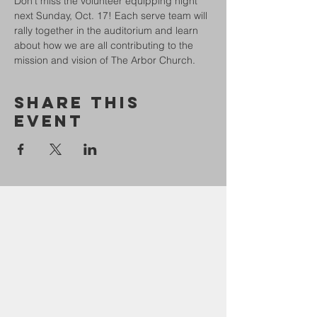
Don't miss the volunteer equipping night 
next Sunday, Oct. 17! Each serve team will 
rally together in the auditorium and learn 
about how we are all contributing to the 
mission and vision of The Arbor Church.
Share This
Event