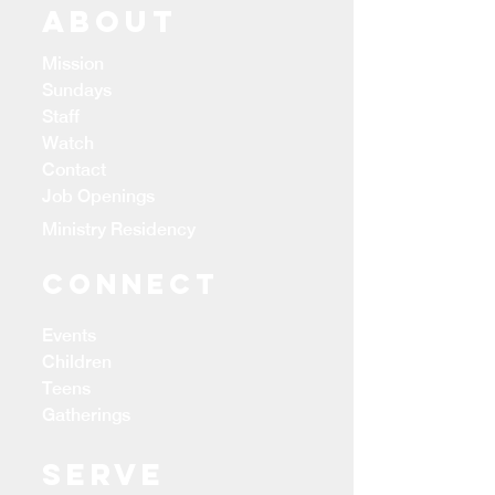
ABOUT
Mission
Sundays
Staff
Watch
Contact
Job Openings
Ministry Residency
CONNECT
Events
Children
Teens
Gatherings
Serve