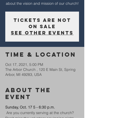
about the vision and mission of our church!
Tickets Are Not
on Sale
See other events
Time & Location
Oct 17, 2021, 5:00 PM
The Arbor Church , 120 E Main St, Spring
Arbor, MI 49283, USA
About The
Event
Sunday, Oct. 17 5 - 6:30 p.m.  
 Are you currently serving at the church? 