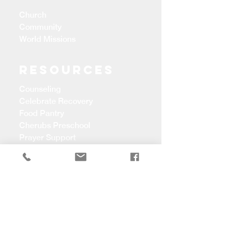
Church
Community
World Missions
Resources
Counseling
Celebrate Recovery
Food Pantry
Cherubs Preschool
Prayer Support
CONTACT