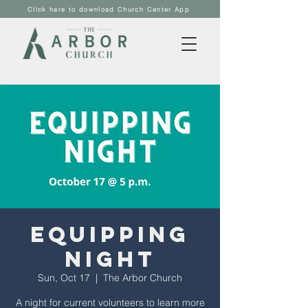
Click here to download Church Center App
Equipping
Night
Sun, Oct 17
  |  
The Arbor Church
A night for current volunteers to learn more