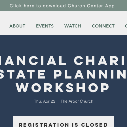
Click here to download Church Center App
ABOUT
EVENTS
WATCH
CONNECT
nancial Char
state Planni
Workshop
Thu, Apr 23
  |  
The Arbor Church
Registration is closed