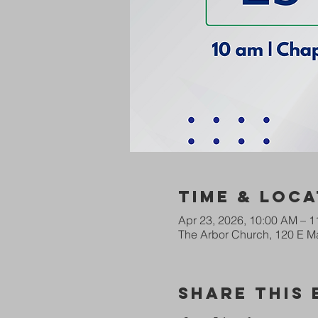
Time & Loca
Apr 23, 2026, 10:00 AM – 
The Arbor Church, 120 E Ma
Share This 