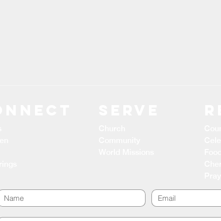
ONNECT
Serve
R
s
Church
Coun
ren
Community
Cele
World Missions
Food
rings
Cher
Pray