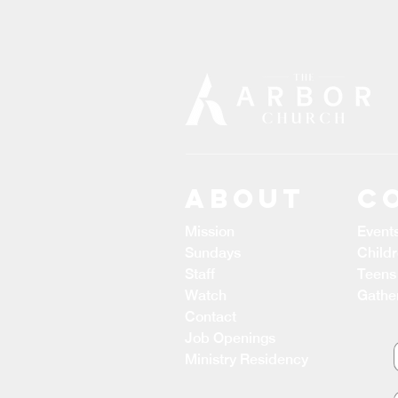
ABOUT
C
Mission
Event
Sundays
Child
Staff
Teens
Watch
Gathe
Contact
Job Openings
Ministry Residency