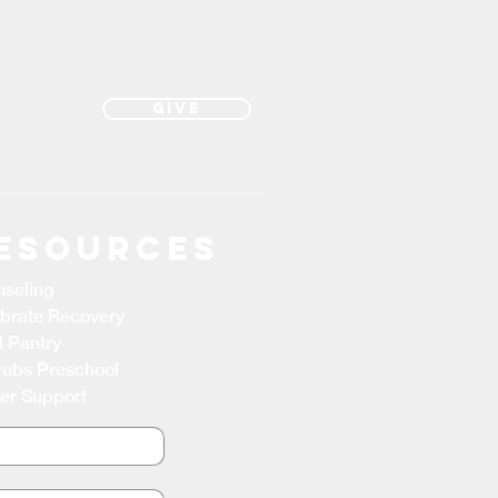
Give
esources
seling
brate Recovery
 Pantry
ubs Preschool
er Support