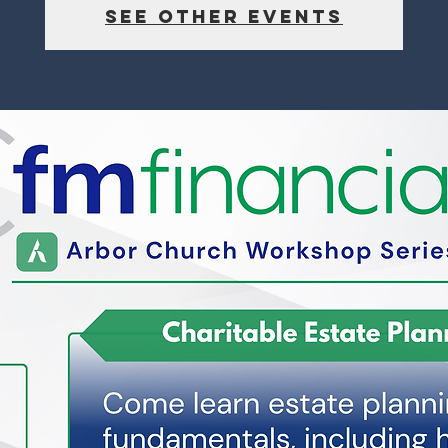
See other events