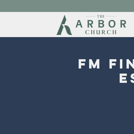
FM Fi
E