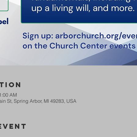
tion
11:00 AM
in St, Spring Arbor, MI 49283, USA
Event