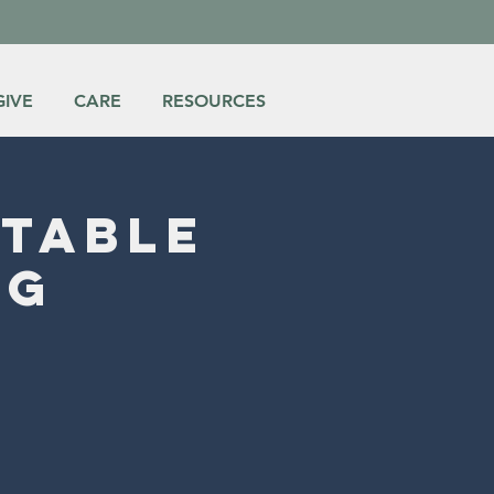
GIVE
CARE
RESOURCES
itable
ng