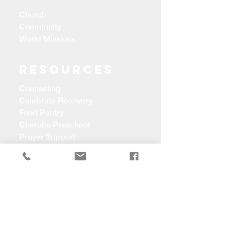
Church
Community
World Missions
Resources
Counseling
Celebrate Recovery
Food Pantry
Cherubs Preschool
Prayer Support
CONTACT