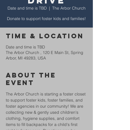
Drive
Date and time is TBD
  |  
The Arbor Church
Donate to support foster kids and families!
Time & Location
Date and time is TBD
The Arbor Church , 120 E Main St, Spring
Arbor, MI 49283, USA
About The
Event
The Arbor Church is starting a foster closet 
to support foster kids, foster families, and 
foster agencies in our community! We are 
collecting new & gently used children's 
clothing, hygiene supplies, and comfort 
items to fill backpacks for a child's first 