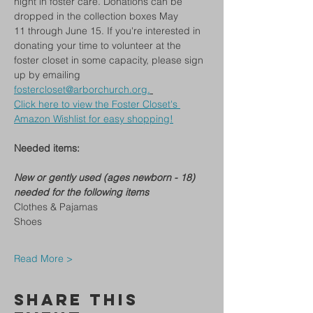
night in foster care. Donations can be 
dropped in the collection boxes May 
11 through June 15. If you're interested in 
donating your time to volunteer at the 
foster closet in some capacity, please sign 
up by emailing 
fostercloset@arborchurch.org
.
Click here to view the Foster Closet's 
Amazon Wishlist for easy shopping!
Needed items:
New or gently used (ages newborn - 18) 
needed for the following items
Clothes & Pajamas
Shoes
Read More >
Share This