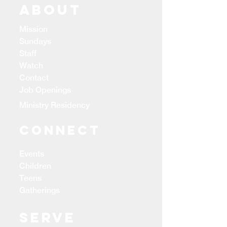
ABOUT
Mission
Sundays
Staff
Watch
Contact
Job Openings
Ministry Residency
CONNECT
Events
Children
Teens
Gatherings
Serve