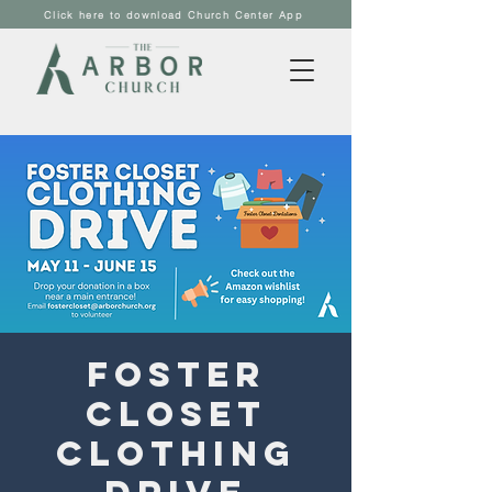
Click here to download Church Center App
Foster
Closet
Clothing