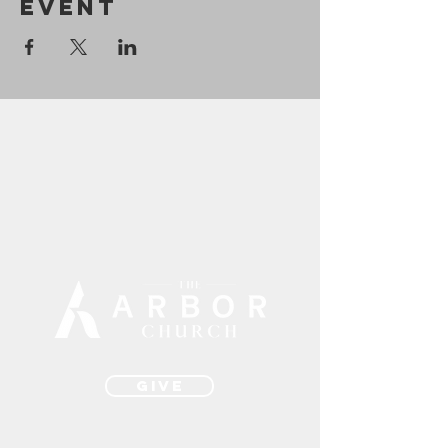
Event
Give