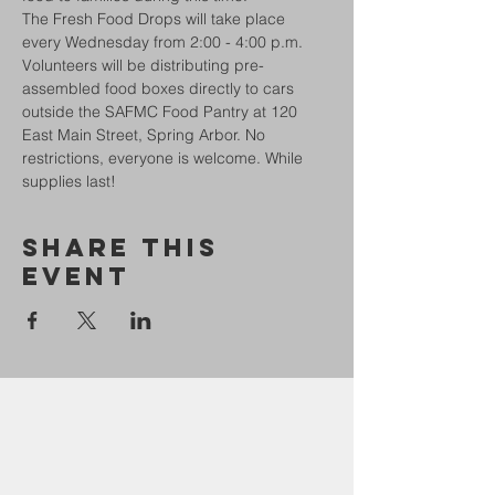
The Fresh Food Drops will take place 
every Wednesday from 2:00 - 4:00 p.m. 
Volunteers will be distributing pre-
assembled food boxes directly to cars 
outside the SAFMC Food Pantry at 120 
East Main Street, Spring Arbor. No 
restrictions, everyone is welcome. While 
supplies last!
Share This
Event