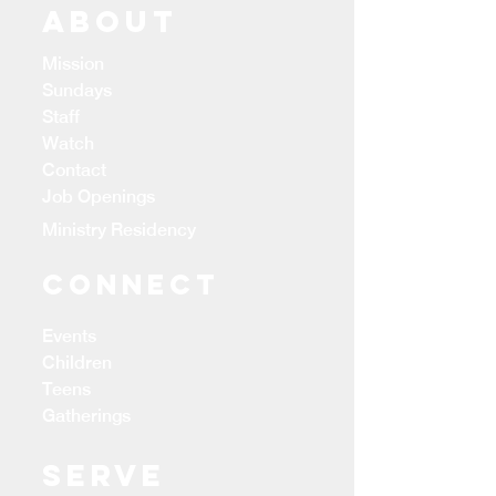
ABOUT
Mission
Sundays
Staff
Watch
Contact
Job Openings
Ministry Residency
CONNECT
Events
Children
Teens
Gatherings
Serve