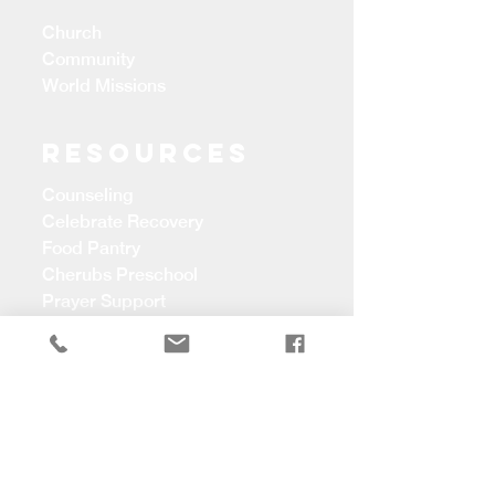
Church
Community
World Missions
Resources
Counseling
Celebrate Recovery
Food Pantry
Cherubs Preschool
Prayer Support
CONTACT