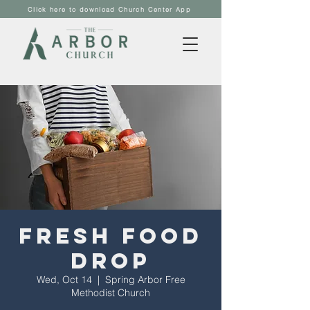
Click here to download Church Center App
Fresh Food
Drop
Wed, Oct 14
  |  
Spring Arbor Free
Methodist Church