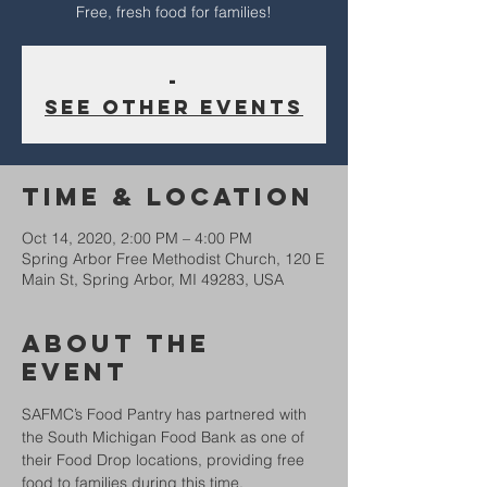
-
See other events
Time & Location
Oct 14, 2020, 2:00 PM – 4:00 PM
Spring Arbor Free Methodist Church, 120 E
Main St, Spring Arbor, MI 49283, USA
About The
Event
SAFMC’s Food Pantry has partnered with 
the South Michigan Food Bank as one of 
their Food Drop locations, providing free 
food to families during this time.