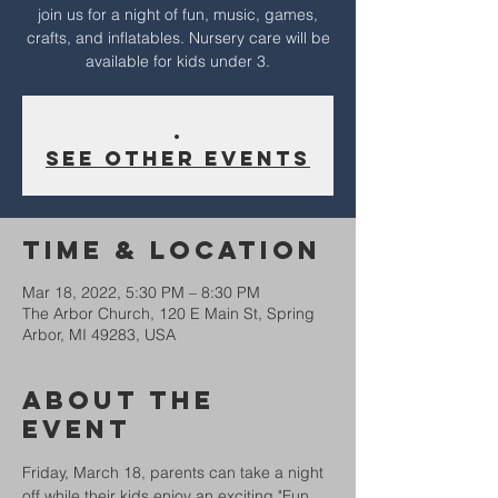
join us for a night of fun, music, games,
crafts, and inflatables. Nursery care will be
available for kids under 3.
.
See other events
Time & Location
Mar 18, 2022, 5:30 PM – 8:30 PM
The Arbor Church, 120 E Main St, Spring
Arbor, MI 49283, USA
About The
Event
Friday, March 18, parents can take a night 
off while their kids enjoy an exciting "Fun 