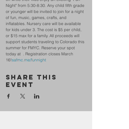
Night" from 5:30-8:30. Any child fifth grade 
or younger will be invited to join for a night 
of fun, music, games, crafts, and 
inflatables. Nursery care will be available 
for kids under 3. The cost is $5 per child, 
or $15 max for a family. All proceeds will 
support students traveling to Colorado this 
summer for FMYC. Reserve your spot 
today at 
 . Registration closes March 
16!
safmc.me/funnight
Share This
Event