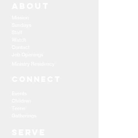
ABOUT
Mission
Sundays
Staff
Watch
Contact
Job Openings
Ministry Residency
CONNECT
Events
Children
Teens
Gatherings
Serve