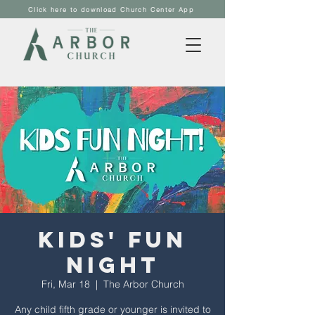
Click here to download Church Center App
Kids' Fun
Night
Fri, Mar 18
  |  
The Arbor Church
Any child fifth grade or younger is invited to