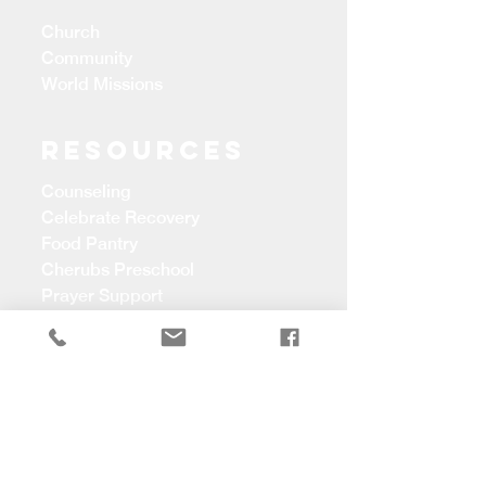
Church
Community
World Missions
Resources
Counseling
Celebrate Recovery
Food Pantry
Cherubs Preschool
Prayer Support
CONTACT