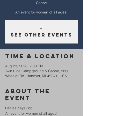
Canoe
An event for women of all ages!
-
See other events
Time & Location
Aug 23, 2020, 2:00 PM
Twin Pine Campground & Canoe, 9800
Wheeler Rd, Hanover, MI 49241, USA
About The
Event
Ladies Kayaking
An event for women of all ages!  