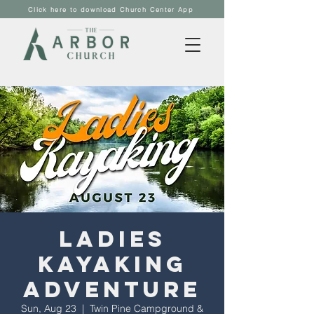
Click here to download Church Center App
Ladies
Kayaking
Adventure
Sun, Aug 23
  |  
Twin Pine Campground &