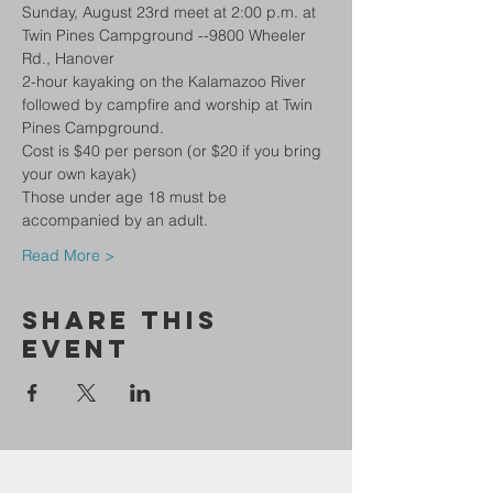
Sunday, August 23rd meet at 2:00 p.m. at 
Twin Pines Campground --9800 Wheeler 
Rd., Hanover 
2-hour kayaking on the Kalamazoo River 
followed by campfire and worship at Twin 
Pines Campground.
Cost is $40 per person (or $20 if you bring 
your own kayak)
Those under age 18 must be 
accompanied by an adult.
Read More >
Share This
Event