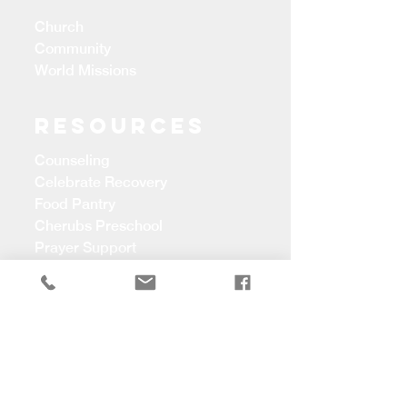
Church
Community
World Missions
Resources
Counseling
Celebrate Recovery
Food Pantry
Cherubs Preschool
Prayer Support
CONTACT