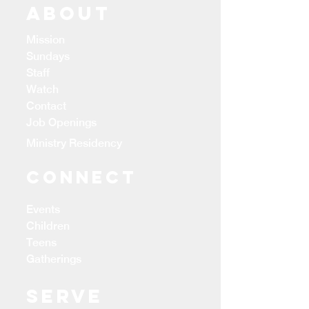
ABOUT
Mission
Sundays
Staff
Watch
Contact
Job Openings
Ministry Residency
CONNECT
Events
Children
Teens
Gatherings
Serve