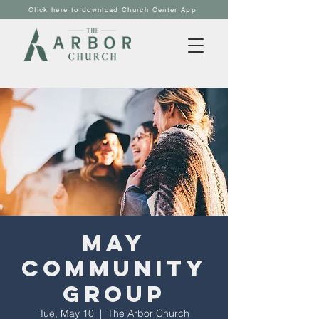
Click here to download Church Center App
May
Community
Group
Tue, May 10
  |  
The Arbor Church