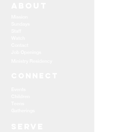
ABOUT
Mission
Sundays
Staff
Watch
Contact
Job Openings
Ministry Residency
CONNECT
Events
Children
Teens
Gatherings
Serve