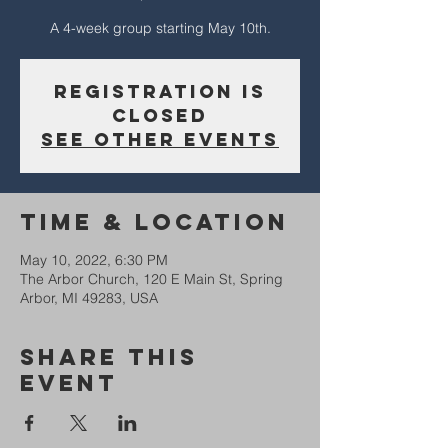
A 4-week group starting May 10th.
Registration is
closed
See other events
Time & Location
May 10, 2022, 6:30 PM
The Arbor Church, 120 E Main St, Spring
Arbor, MI 49283, USA
Share This
Event