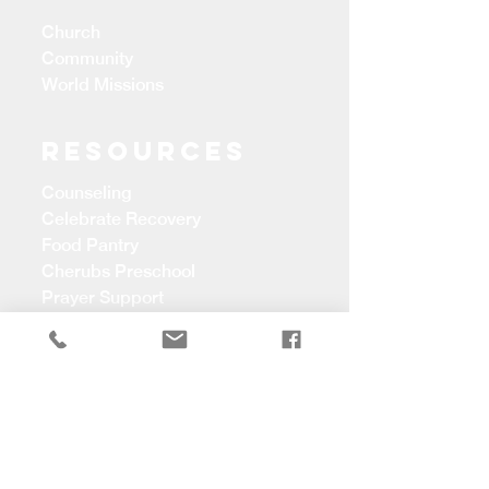
Church
Community
World Missions
Resources
Counseling
Celebrate Recovery
Food Pantry
Cherubs Preschool
Prayer Support
CONTACT