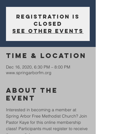
Registration is
Closed
See other events
Time & Location
Dec 16, 2020, 6:30 PM – 8:00 PM
www.springarborfm.org
About The
Event
Interested in becoming a member at 
Spring Arbor Free Methodist Church? Join 
Pastor Kaye for this online membership 
class! Participants must register to receive 