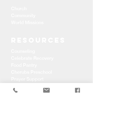
Church
Community
World Missions
Resources
Counseling
Celebrate Recovery
Food Pantry
Cherubs Preschool
Prayer Support
CONTACT