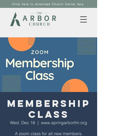
Click here to download Church Center App
Membership
Class
Wed, Dec 16
  |  
www.springarborfm.org
A zoom class for all new members.