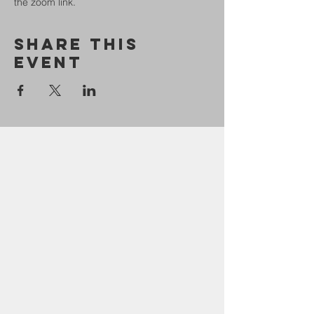
the zoom link.
Share This
Event