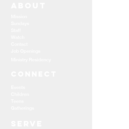
ABOUT
Mission
Sundays
Staff
Watch
Contact
Job Openings
Ministry Residency
CONNECT
Events
Children
Teens
Gatherings
Serve