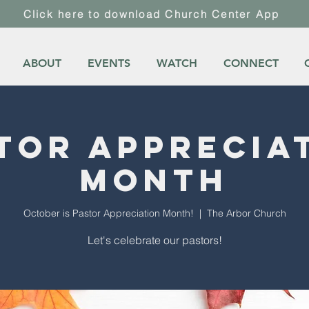
Click here to download Church Center App
ABOUT
EVENTS
WATCH
CONNECT
tor Apprecia
Month
October is Pastor Appreciation Month!
  |  
The Arbor Church
Let's celebrate our pastors!