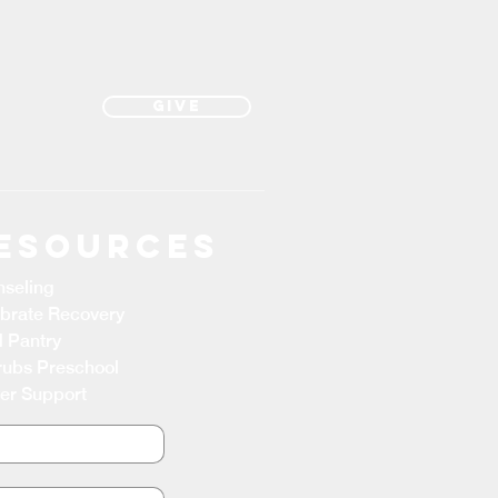
Give
esources
seling
brate Recovery
 Pantry
ubs Preschool
er Support