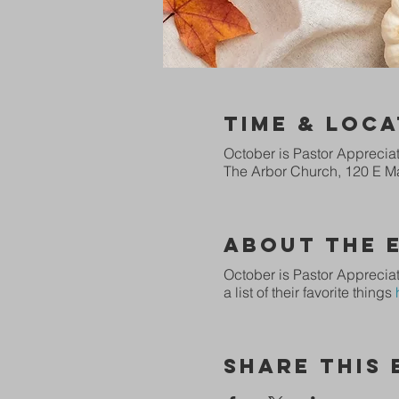
Time & Loca
October is Pastor Apprecia
The Arbor Church, 120 E Ma
About The 
October is Pastor Appreciat
a list of their favorite things
Share This 