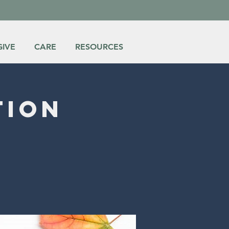
GIVE
CARE
RESOURCES
tion