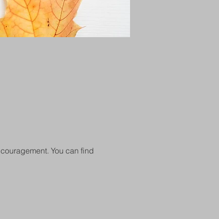
encouragement. You can find