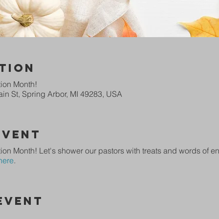
tion
tion Month!
in St, Spring Arbor, MI 49283, USA
Event
ion Month! Let's shower our pastors with treats and words of 
here
.
Event