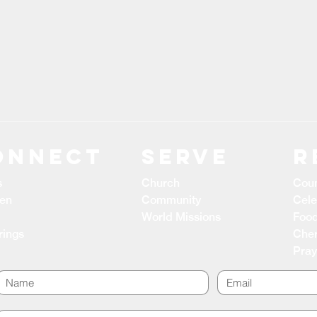
ONNECT
Serve
R
s
Church
Coun
ren
Community
Cele
World Missions
Food
rings
Cher
Pray