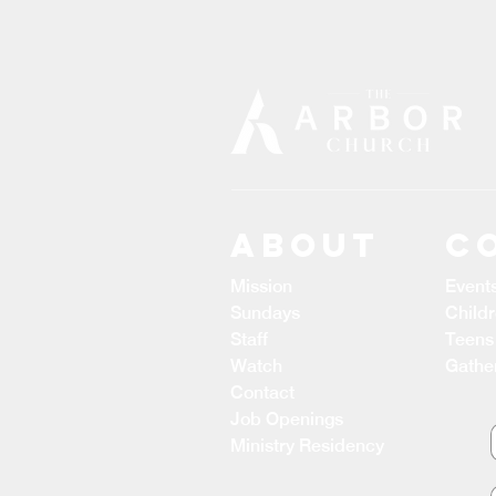
ABOUT
C
Mission
Event
Sundays
Child
Staff
Teens
Watch
Gathe
Contact
Job Openings
Ministry Residency