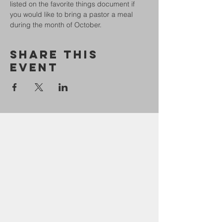
listed on the favorite things document if 
you would like to bring a pastor a meal 
during the month of October. 
Share This
Event