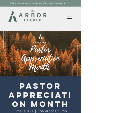
Click here to download Church Center App
Pastor
Appreciati
on Month
Time is TBD
  |  
The Arbor Church