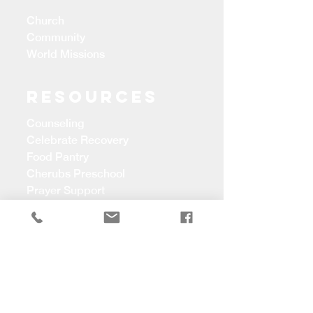
Church
Community
World Missions
Resources
Counseling
Celebrate Recovery
Food Pantry
Cherubs Preschool
Prayer Support
CONTACT