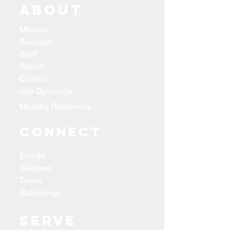
ABOUT
Mission
Sundays
Staff
Watch
Contact
Job Openings
Ministry Residency
CONNECT
Events
Children
Teens
Gatherings
Serve