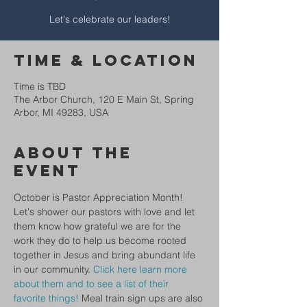
Let's celebrate our leaders!
Time & Location
Time is TBD
The Arbor Church, 120 E Main St, Spring
Arbor, MI 49283, USA
About The
Event
October is Pastor Appreciation Month! 
Let's shower our pastors with love and let 
them know how grateful we are for the 
work they do to help us become rooted 
together in Jesus and bring abundant life 
in our community. 
Click here learn more 
about them and to see a list of their 
favorite things!
 Meal train sign ups are also 