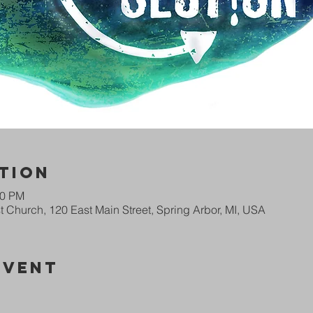
tion
00 PM
 Church, 120 East Main Street, Spring Arbor, MI, USA
Event