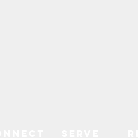
ONNECT
Serve
R