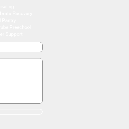
seling
brate Recovery
 Pantry
ubs Preschool
er Support