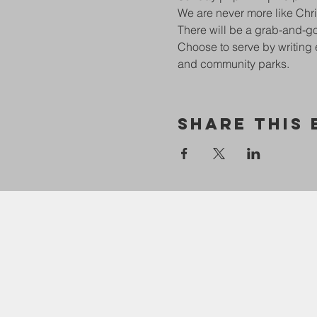
We are never more like Chri
There will be a grab-and-go
Choose to serve by writing 
and community parks. 
Share This 