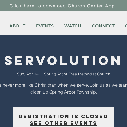
Click here to download Church Center App
ABOUT
EVENTS
WATCH
CONNECT
Servolution
Sun, Apr 14
  |  
Spring Arbor Free Methodist Church
 never more like Christ than when we serve. Join us as we tea
clean up Spring Arbor Township.
Registration is Closed
See other events