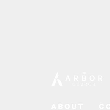
ABOUT
C