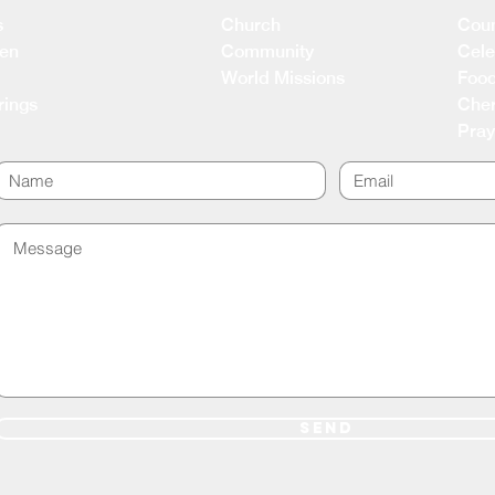
s
Church
Coun
ren
Community
Cele
World Missions
Food
rings
Cher
Pray
SEND