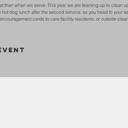
st than when we serve. This year we are teaming up to clean u
 hot dog lunch after the second service, as you head to your ser
encouragement cards to care facility residents, or outside clea
Event