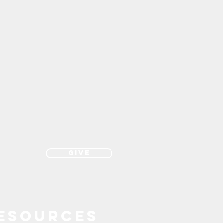
Give
esources