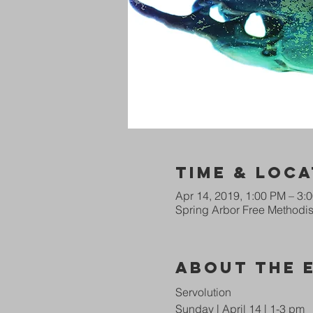
Time & Loca
Apr 14, 2019, 1:00 PM – 3:
Spring Arbor Free Methodist
About The 
Servolution
Sunday | April 14 | 1-3 pm