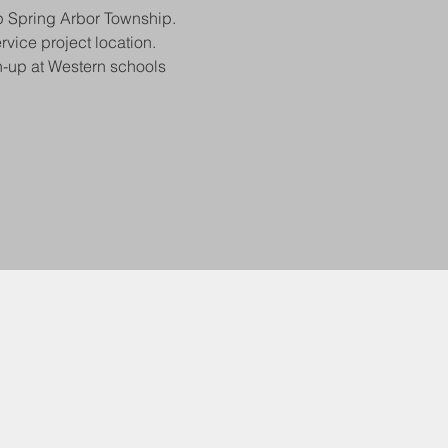
p Spring Arbor Township. 
vice project location. 
n-up at Western schools 