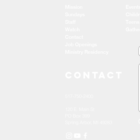
Mission
Event
Sundays
Child
Staff
Teens
Watch
Gathe
Contact
Job Openings
Ministry Residency
CONTACT
517-750-2400
120 E. Main St
PO Box 399
Spring Arbor, MI 49283