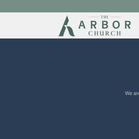
We are