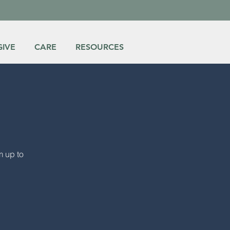
GIVE
CARE
RESOURCES
m up to