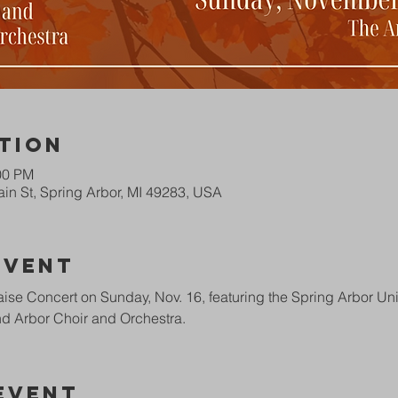
tion
00 PM
in St, Spring Arbor, MI 49283, USA
Event
ise Concert on Sunday, Nov. 16, featuring the Spring Arbor Univ
d Arbor Choir and Orchestra.
Event