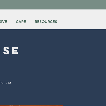
GIVE
CARE
RESOURCES
ise
for the