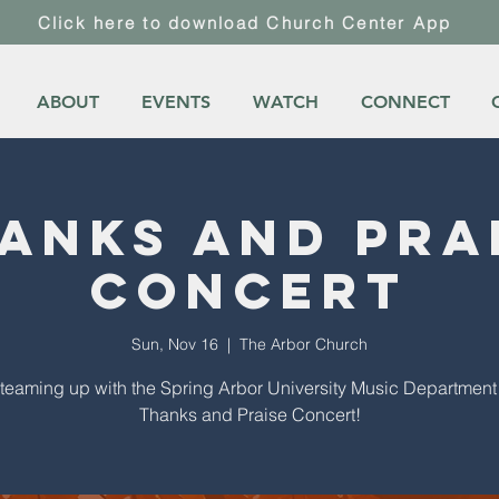
Click here to download Church Center App
ABOUT
EVENTS
WATCH
CONNECT
anks and Pra
Concert
Sun, Nov 16
  |  
The Arbor Church
teaming up with the Spring Arbor University Music Department 
Thanks and Praise Concert!