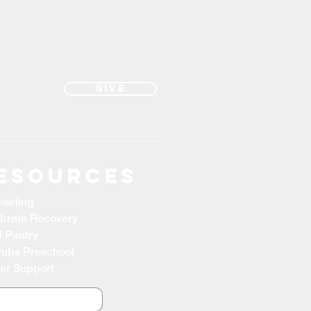
Give
esources
seling
brate Recovery
 Pantry
ubs Preschool
er Support