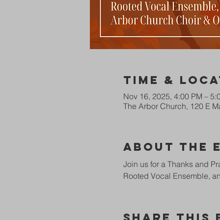
Time & Loca
Nov 16, 2025, 4:00 PM – 5:
The Arbor Church, 120 E Ma
About The 
Join us for a Thanks and Pra
Rooted Vocal Ensemble, an
Share This 