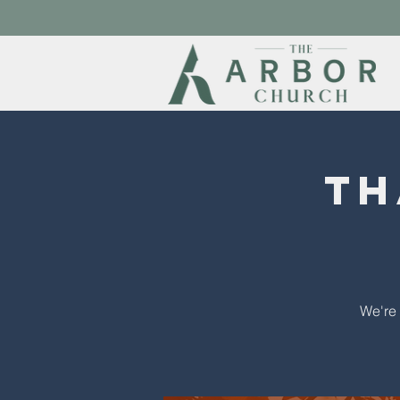
Th
We're 