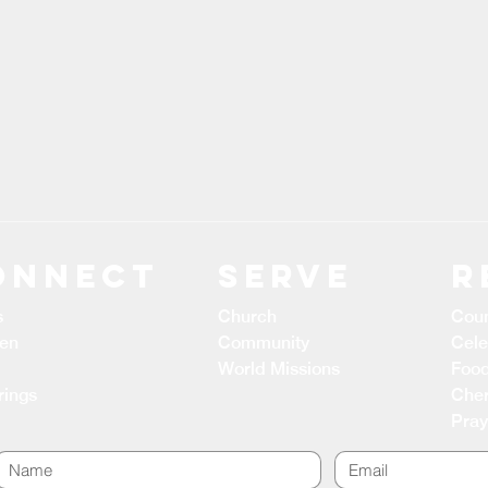
ONNECT
Serve
R
s
Church
Coun
ren
Community
Cele
World Missions
Food
rings
Cher
Pray