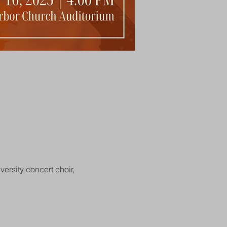
ersity concert choir, 