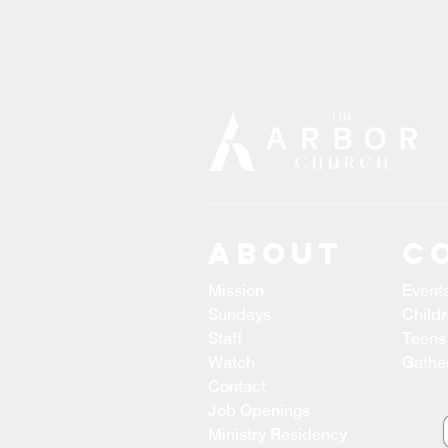
ABOUT
C
Mission
Event
Sundays
Child
Staff
Teens
Watch
Gathe
Contact
Job Openings
Ministry Residency