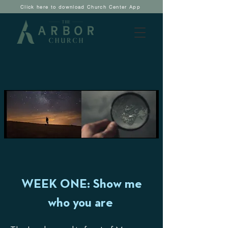
Click here to download Church Center App
WEEK ONE: Show me
who you are