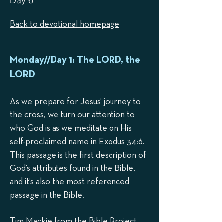
Day 6
Back to devotional homepage
Mond
ay//Day 1: The LORD, the
LORD
As we prepare for Jesus’ journey to
the cross, we turn our attention to
who God is as we medit
ate on His
self-proclaimed name in Exodus 34:6.
This p
assage is the first description of
God’s attributes found in the Bible,
and it’s also the most referenced
passage in the Bible.
Tim Mackie from the Bible Project