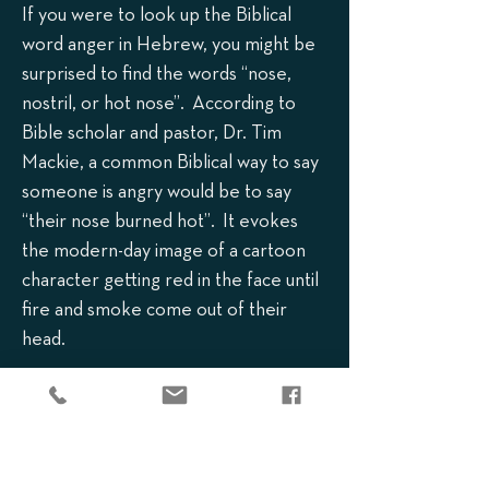
If you were to look up the Biblical
word anger in Hebrew, you might be
surprised to find the words “nose,
nostril, or hot nose”. According to
Bible scholar and pastor, Dr. Tim
Mackie, a common Biblical way to say
someone is angry would be to say
“their nose burned hot”. It evokes
the modern-day image of a cartoon
character getting red in the face until
fire and smoke come out of their
head.
So, in Exodus 34:6, when God says He
is “slow to anger”, the Hebrew phrase
is actually “long of nose”. It is another
way to say that it takes a while for His