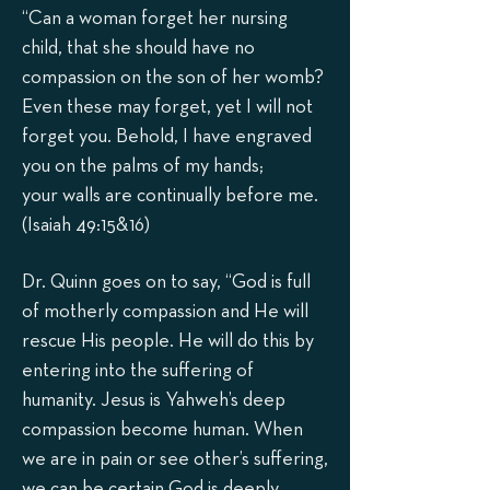
“Can a woman forget her nursing
child, that she should have no
compassion on the son of her womb?
Even these may forget, yet I will not
forget you. Behold, I have engraved
you on the palms of my hands;
your walls are continually before me.
(Isaiah 49:15&1
6)
Dr. Quinn goes on to say, “God is full
of motherly compassion and He will
rescue His people. He will do this by
entering into the suffering of
humanity. Jesus is Yahweh’s deep
compassion become human. When
we are in pain or see other’s suffering,
we can be certain God is deeply