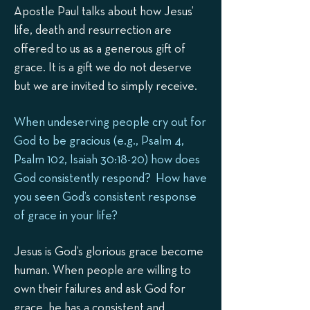
Apostle Paul talks about how Jesus’
life, death and resurrection are
offered to us as a generous gift of
grace. It is a gift we do not deserve
but we are invited to simply receive.
When undeserving people cry out for
God to be gracious (e.g., Psalm 4,
Psalm 102, Isaiah 30:18-20) how does
God consistently respond? How have
you seen God’s consistent response
of grace in your life?
Jesus is God’s glorious grace become
human. When people are willing to
own their failures and ask God for
grace, he has a consistent and