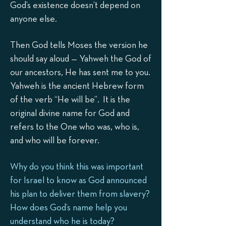
God’s existence doesn’t depend on
anyone else.
Then God tells Moses the version he
should say aloud — Yahweh the God of
our ancestors, He has sent me to you.
Yahweh is the ancient Hebrew form
of the verb “He will be”. It is the
original divine name for God and
refers to the One who was, who is,
and who will be forever.
Why do you think this was important
for Israel to know as God announced
his plan to deliver them from slavery?
How does God’s name help you
understand who he is today?