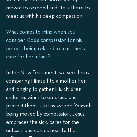
moved to respond and He is there to
meet us with his deep compassion.”
What comes to mind when you
consider God’s compassion for his
people being related to a mother’s
care for her infant?
In the New Testament, we see Jesus
comparing Himself to a mother hen
and longing to gather His children
under his wings to embrace and
protect them. Just as we see Yahweh
being moved by compassion, Jesus
embraces the sick, cares for the
outcast, and comes near to the