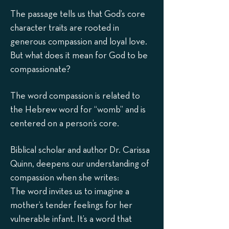
The passage tells us that God’s core
character traits are rooted in
generous compassion and loyal love.
But what does it mean for God to be
compassionate?
The word compassion is related to
the Hebrew word for “womb” and is
centered on a person’s core.
Biblical scholar and author Dr. Carissa
Quinn, deepens our understanding of
compassion when she writes:
The word invites us to imagine a
mother’s tender feelings for her
vulnerable infant. It’s a word that