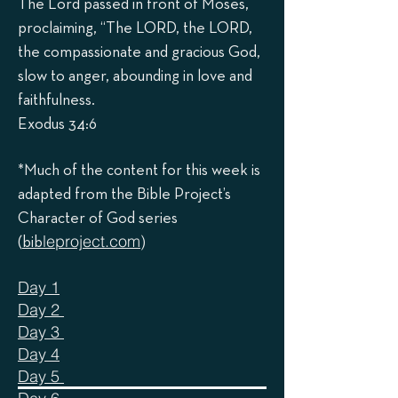
The Lord passed in front of Moses,
proclaiming, “The LORD, the LORD,
the compassionate and gracious God,
slow to anger, abounding in love and
faithfulness.
Exodus 34:6
*Much of the content for this week is
adapted from the Bible Project’s
Character of God series
leproject.com
)
(
bib
Day 1
Day 2
Day 3
Day 4
Day 5