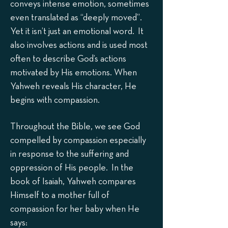
conveys intense emotion, sometimes
even translated as “deeply moved”.
Yet it isn’t just an emotional word. It
also involves actions and is used most
often to describe God’s actions
motivated by His emotions. When
Yahweh reveals His character, He
begins with compassion.
Throughout the Bible, we see God
compelled by compassion especially
in response to the suffering and
oppression of His people. In the
book of Isaiah, Yahweh compares
Himself to a mother full of
compassion for her baby when He
says: