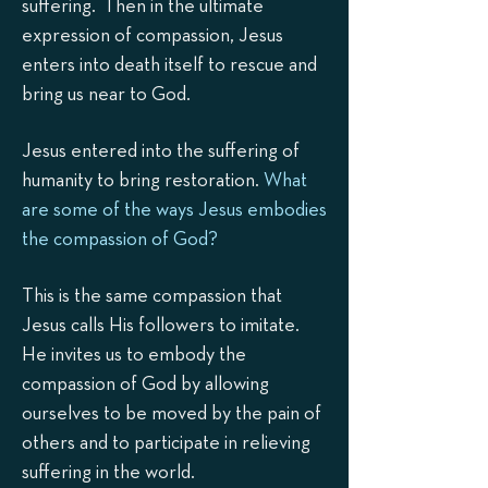
suffering. Then in the ultimate
expression of compassion, Jesus
enters into death itself to rescue and
bring us near to God.
Jesus entered into the suffering of
humanity to bring restoration.
What
are some of the ways Jesus embodies
the compassion of God?
This is the same compassion that
Jesus calls His followers to imitate.
He invites us to embody the
compassion of God by allowing
ourselves to be moved by the pain of
others and to participate in relieving
suffering in the world.