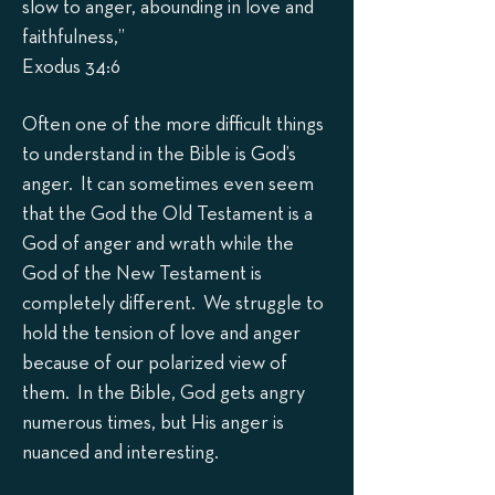
slow to anger, abounding in love and
faithfulness,”
Exodus 34:6
Often one of the more difficult things
to understand in the Bible is God’s
anger. It can sometimes even seem
that the God the Old Testament is a
God of anger and wrath while the
God of the New Testament is
completely different. We struggle to
hold the tension of love and anger
because of our polarized view of
them. In the Bible, God gets angry
numerous times, but His anger is
nuanced and interesting.