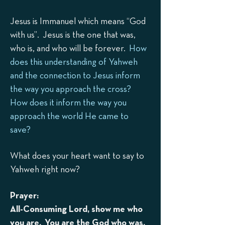
Jesus is Immanuel which means “God
with us”. Jesus is the one that was,
who is, and who will be forever.
How
does this understanding of Yahweh
and the connection to Jesus inform
the way you approach the cross?
How does it inform the way you
approach the world He came to
save?
What does your heart want to say to
Yahw
eh right now?
Prayer:
All-Consuming Lord, show me who
you are. You are the God who was,