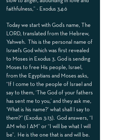
slow to anger, abounding in love and
faithfulness,” - Exodus 34:6
Today we start with God’s name, The
LORD, translated from the Hebrew,
Yahweh. This is the personal name of
Israel’s God which was first revealed
to Moses in Exodus 3. God is sending
Moses to free His people, Israel,
from the Egyptians and Moses asks,
“If I come to the people of Israel and
say to them, ‘The God of your fathers
has sent me to you,’ and they ask me,
‘What is his name?’ what shall I say to
them?” (Exodus 3:13). God answers, “I
AM who I AM” or “I will be what I will
be”. He is the one that is and will be.