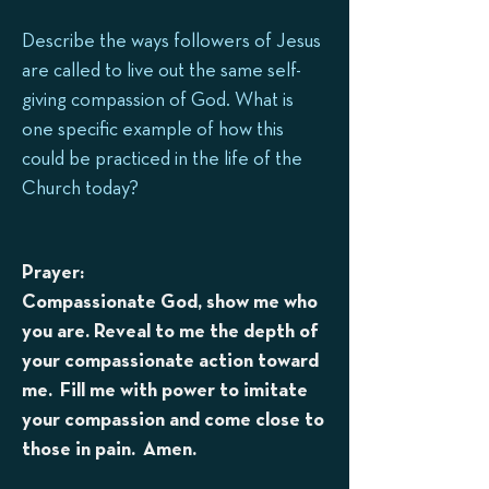
Describe the ways followers of Jesus
are called to live out the same self-
giving compassion of God. What is
one specific example of how this
could be practiced in the life of the
Church today?
Prayer:
Compassionate God, show me who
you are. Reveal to me the depth of
your compassionate action toward
me. Fill me with power to imitate
your compassion and come close to
those in pain. Amen.