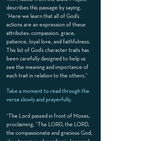
describes this passage by saying,
“Here we learn that all of God’s
actions are an expression of these
attributes: compassion, grace,
patience, loyal love, and faithfulness.
This list of God’s character traits has
been carefully designed to help us
see the meaning and importance of
each trait in relation to the others.”
Take a moment to read through the
verse slowly and prayerfully.
“The Lord passed in front of Moses,
proclaiming, “The LORD, the LORD,
the compassionate and gracious God,