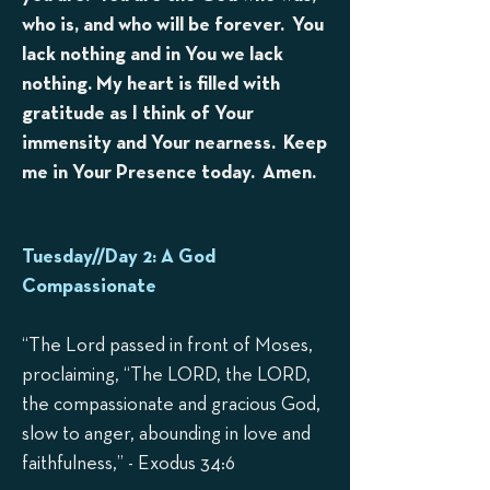
who is, and who will be forever. You
lack nothing and in You we lack
nothing. My heart is filled with
gratitude as I think of Your
immensity and Your nearness. Keep
me in Your Presence today. Amen.
Tuesday//Day 2: A God
Compassionate
“The Lord passed in front of Moses,
proclaiming, “The LORD, the LORD,
the compassionate and gracious God,
slow to anger, abounding in love and
faithfulness,” - Exodus 34:6