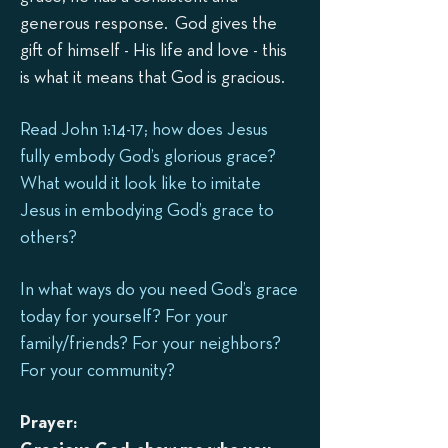
generous response. God gives the
gift of himself - His life and love - this
is what it means that God is gracious.
Read John 1:14-17; how does Jesus
fully embody God’s glorious grace?
What would it look like to imitate
Jesus in embodying God’s grace to
others?
In what ways do you need God’s grace
today for yourself? For your
family/friends? For your neighbors?
For your community?
Prayer: