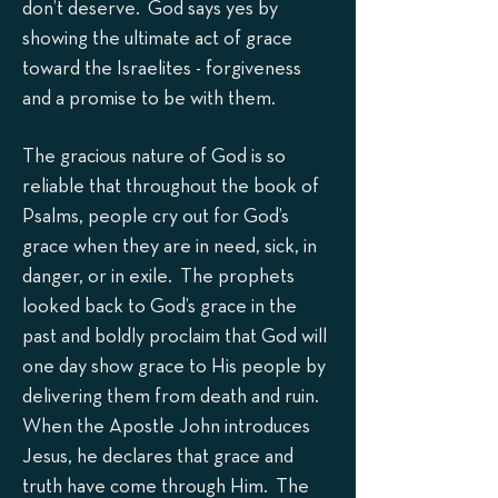
don’t deserve. God says yes by
showing the ultimate act of grace
toward the Israelites - forgiveness
and a promise to be with them.
The gracious nature of God is so
reliable that throughout the book of
Psalms, people cry out for God’s
grace when they are in need, sick, in
danger, or in exile. The prophets
looked back to God’s grace in the
past and boldly proclaim that God will
one day show grace to His people by
delivering them from death and ruin.
When the Apostle John introduces
Jesus, he declares that grace and
truth have come through Him. The