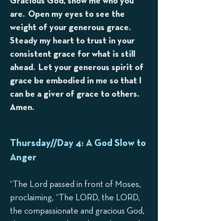
Gracious God, show me who you
are. Open my eyes to see the
weight of your generous grace.
Steady my heart to trust in your
consistent grace for what is still
ahead. Let your generous spirit of
grace be embodied in me so that I
can be a giver of grace to others.
Amen.
Thursday//Day 4: A God Slow to
Anger
“The Lord passed in front of Moses,
proclaiming, “The LORD, the LORD,
the compassionate and gracious God,