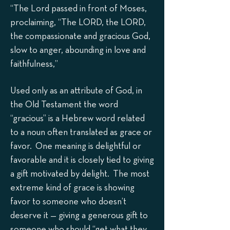
“The Lord passed in front of Moses,
proclaiming, “The LORD, the LORD,
the compassionate and gracious God,
slow to anger, abounding in love and
faithfulness,”
Used only as an attribute of God, in
the Old Testament the word
“gracious” is a Hebrew word related
to a noun often translated as grace or
favor. One meaning is delightful or
favorable and it is closely tied to giving
a gift motivated by delight. The most
extreme kind of grace is showing
favor to someone who doesn’t
deserve it — giving a generous gift to
someone who should “get what they