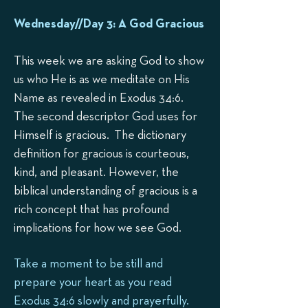
Wednesday//Day 3: A
God Gracious
This week we are asking God to show
us who He is as we meditate on His
Name as revealed in Exodus 34:6.
The second descriptor God uses for
Himself is gracious. The dictionary
definition for gracious is courteous,
kind, and pleasant. However, the
biblical understanding of gracious is a
rich concept that has profound
implications for how we see God.
Take a moment to be still and
prepare your heart as you read
Exodus 34:6 slowly and prayerfully.