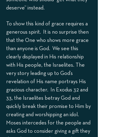
deserve” instead.
To show this kind of grace requires a
generous spirit. It is no surprise then
that the One who shows more grace
than anyone is God. We see this
clearly displayed in His relationship
with His people, the Israelites. The
very story leading up to God’s
revelation of His name portrays His
gracious character. In Exodus 32 and
33, the Israelites betray God and
quickly break their promise to Him by
creating and worshipping an idol.
Moses intercedes for the people and
asks God to consider giving a gift they